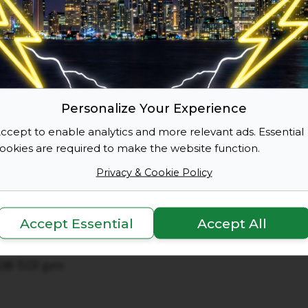
 offense trials?
017 10:40 pm
Personalize Your Experience
nto
ccept to enable analytics and more relevant ads. Essential
ookies are required to make the website function.
8 3:13 am
Privacy & Cookie Policy
Accept Essential
Accept All
08 11:01 pm