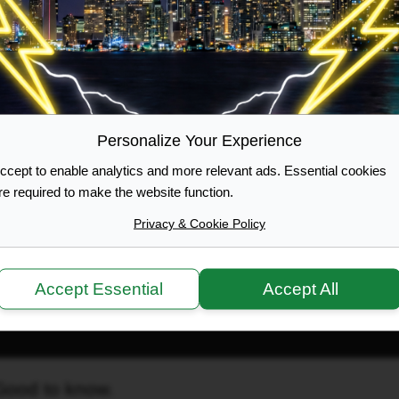
 are unaware of this.
Personalize Your Experience
ccept to enable analytics and more relevant ads. Essential cookies
 green signal is on
re required to make the website function.
 pm
Privacy & Cookie Policy
Accept Essential
Accept All
of this.
Good to know.