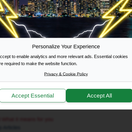
Personalize Your Experience
ccept to enable analytics and more relevant ads. Essential cookies
re required to make the website function.
u get a ticket if they report you to police?
Privacy & Cookie Policy
18 10:41 am
Accept Essential
Accept All
 What it means for you
p Articles