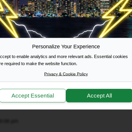
Personalize Your Experience
ccept to enable analytics and more relevant ads. Essential cookies
re required to make the website function.
Privacy & Cookie Policy
0:02 pm
Accept Essential
Accept All
t any time after it is issued ?
9:08 pm