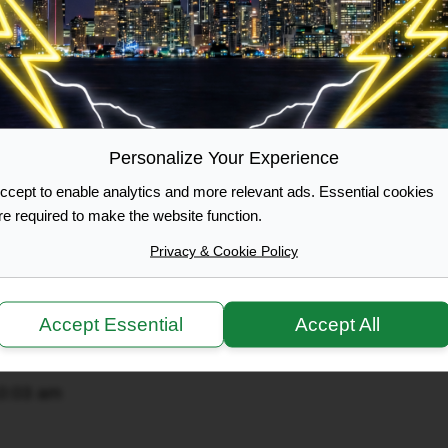
?
cene of a collision
:21 am
Personalize Your Experience
ccept to enable analytics and more relevant ads. Essential cookies
re required to make the website function.
Privacy & Cookie Policy
9 am
Accept Essential
Accept All
?
10:03 am