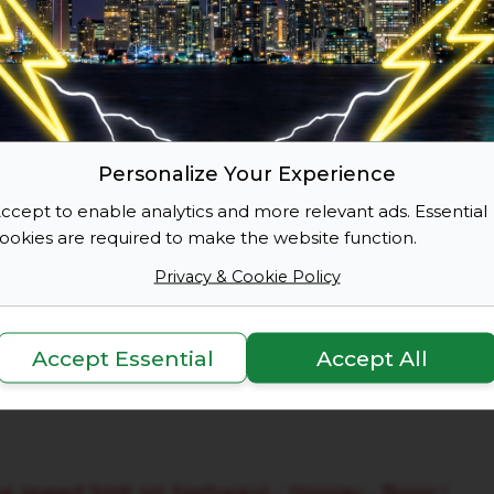
23, 2009 12:58 am
ies highways
Personalize Your Experience
ccept to enable analytics and more relevant ads. Essential
28, 2011 9:34 am
ookies are required to make the website function.
Privacy & Cookie Policy
ight and a siren on multilane highways
Accept Essential
Accept All
:58 pm
 speed limit on highways - Hooray - Booo !