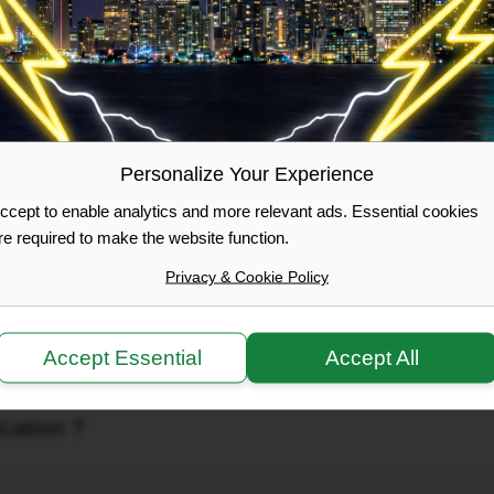
Personalize Your Experience
ccept to enable analytics and more relevant ads. Essential cookies
re required to make the website function.
Privacy & Cookie Policy
Accept Essential
Accept All
 pm
cation ?