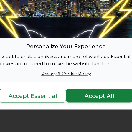
e advise
Personalize Your Experience
e
1 8:08 pm
ccept to enable analytics and more relevant ads. Essential
ookies are required to make the website function.
Privacy & Cookie Policy
 11B
e
Accept Essential
Accept All
013 3:41 pm