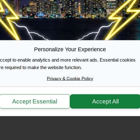
m
Personalize Your Experience
ccept to enable analytics and more relevant ads. Essential cookies
in Dryden.
re required to make the website function.
Privacy & Cookie Policy
Accept Essential
Accept All