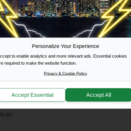
Personalize Your Experience
g while Under Suspension
ccept to enable analytics and more relevant ads. Essential cookies
nsurance Act
re required to make the website function.
1:55 pm
Privacy & Cookie Policy
Accept Essential
Accept All
26 am