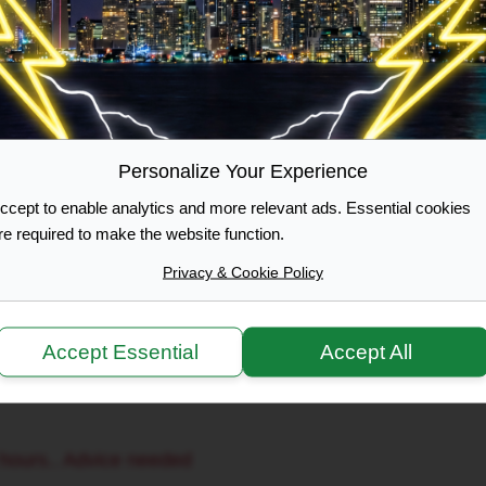
ty Alliance (CVSA)
09 11:14 am
t during specific hours
Personalize Your Experience
ccept to enable analytics and more relevant ads. Essential cookies
2:36 pm
re required to make the website function.
Privacy & Cookie Policy
 Toronto
Accept Essential
Accept All
fic
 pm
 hours.. Advice needed