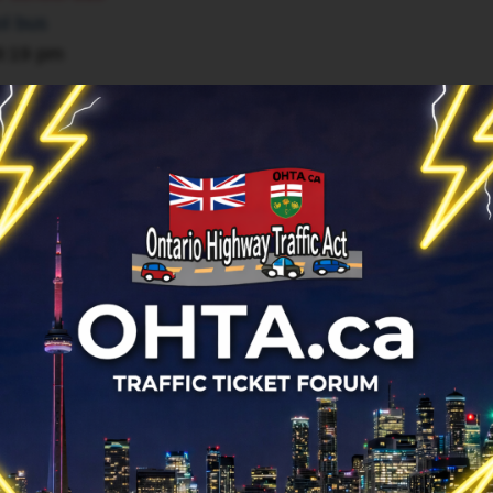
ol bus
9:19 pm
r
ol bus
12 1:19 pm
13 8:21 am