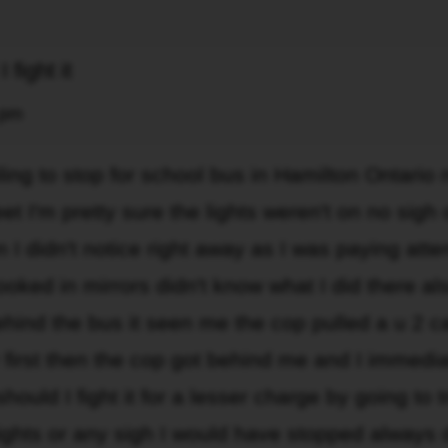
 fight it
 pm
iling to stop for school bus in Hamilton Ontario
et I'm pretty sure the lights weren't on no sigh 
n I didn't notice right away as I was paying atte
looked in mirrors didn't know what I did there al
hind the bus it seen me the cop pulled a u 2 c
 first then the cop got behind me and I immedia
ould I fight it for a lesser charge by going to tr
 lights or any sigh I would have stopped always 