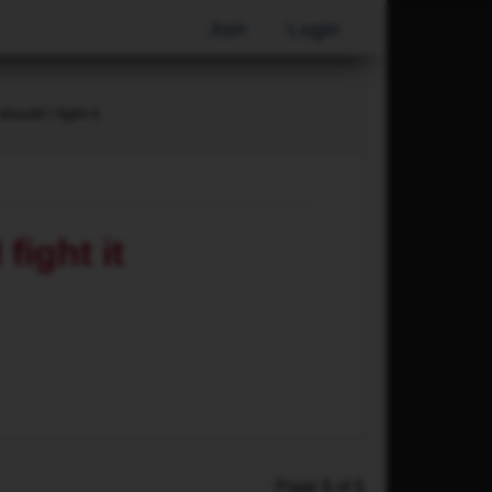
Join
Login
hould I fight it
fight it
Page
1
of
1