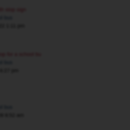
th stop sign
ol bus
22 1:11 pm
 stop for a school bu
ol bus
 6:27 pm
ol bus
09 8:52 am