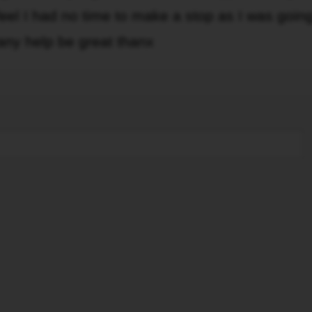
eel I had no time to make a stop as I was goin
 any help be great thanx