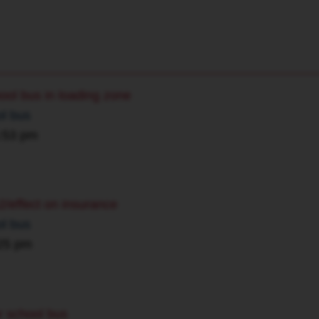
hool bus in loading zone
ol bus
5:53 pm
2/effect on insurance
ol bus
:25 pm
or school bus