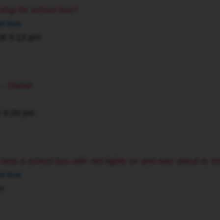
 stop for school bus?
ol bus
18 5:13 pm
s - Owner
0 4:20 pm
o stop a school bus with red lights on and was about to st
ol bus
m