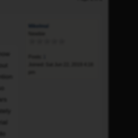
Mikelmal
Newbie
Quote
 now
Posts:
1
out
Joined:
Sat Jun 22, 2019 4:16
pm
ntion
so
ars
tely
ial
do