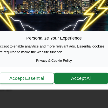
OWNER
ol bus
:00 pm
Personalize Your Experience
e
ol bus
ccept to enable analytics and more relevant ads. Essential cookies
 6:00 pm
re required to make the website function.
Privacy & Cookie Policy
- 175 (20)
Accept Essential
Accept All
ol bus
:29 am