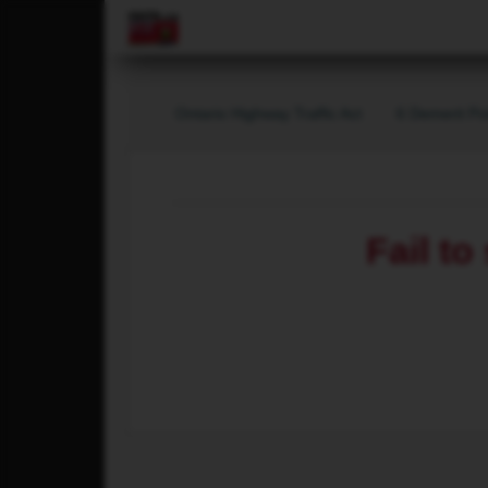
Ontario Highway Traffic Act
6 Demerit Po
Fail to