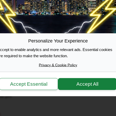
e at trial?
7 am
Personalize Your Experience
hool Kiss & ride
ccept to enable analytics and more relevant ads. Essential cookies
re required to make the website function.
7:16 pm
Privacy & Cookie Policy
Accept Essential
Accept All
:58 pm
)