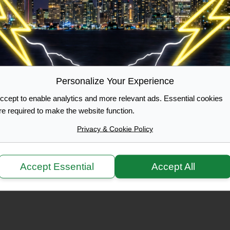
pay a fee set under subsection (2). 2002, c. 18
Cicero
Personalize Your Experience
ccept to enable analytics and more relevant ads. Essential cookies
 Act
re required to make the website function.
Privacy & Cookie Policy
Accept Essential
Accept All