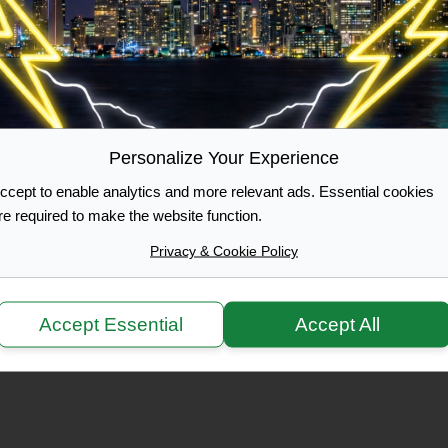
Personalize Your Experience
ccept to enable analytics and more relevant ads. Essential cookies
re required to make the website function.
Privacy & Cookie Policy
Accept Essential
Accept All