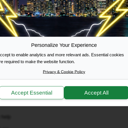
 help
Personalize Your Experience
ccept to enable analytics and more relevant ads. Essential cookies
re required to make the website function.
lp me? I guess I should pay and move on.
Privacy & Cookie Policy
Accept Essential
Accept All
 help