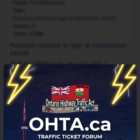
Forum:
Prohibited turns
Topic:
Proceed contrary to sign at intersection, 144(9)
Replies:
5
Views:
12498
Proceed contrary to sign at intersection,
144(9)
Hi all,
At 7:29AM on my own car's clock, I
proceeded to turn right at an intersection that had
a sign restricting right turns between 7:30AM and
6:00PM. I got stopped by an officer who's first
question was "How do you like your new car?" and
other time-wasting stall tactics. Eventually, at
7:36AM on my car's clock, he issued me my ticket
noted at ...
Jump to post