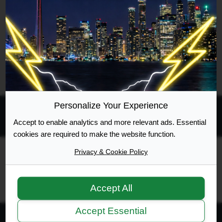
Search found 1 match • Page
1
of
1
Go to advanced search
Personalize Your Experience
Accept to enable analytics and more relevant ads. Essential
All times are
UTC-04:00
cookies are required to make the website function.
Privacy & Cookie Policy
Ontario Highway Traffic Act
Join
Login
RSS
Site Map
Manage Cookies
Accept All
Accept Essential