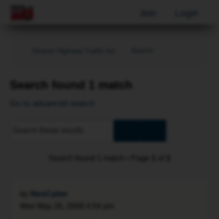
Join
Login
Search
Ontario Highway Traffic Act
Search found 1 match
Go to advanced search
Advanced
Search
search
Search found 1 match • Page
1
of
1
by
NeoCyber
Mon May 26, 2008 4:54 pm