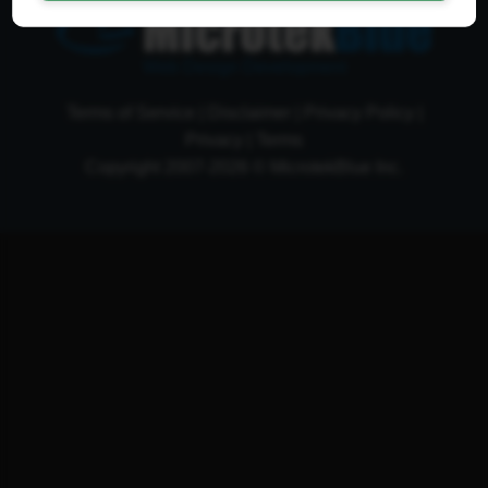
Web Design Development
Terms of Service
|
Disclaimer
|
Privacy Policy
|
Privacy
|
Terms
Copyright 2007-2026 © MicrotekBlue Inc.