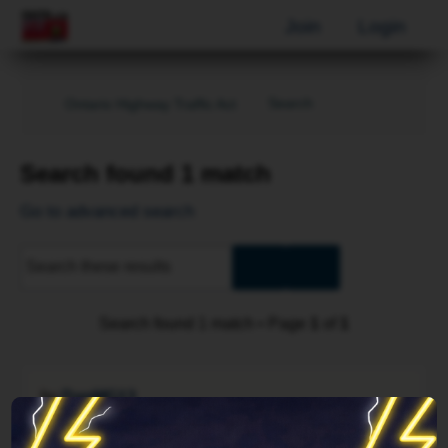
Join
Login
Search
Ontario Highway Traffic Act
Search found 1 match
Go to advanced search
Advanced
Search
search
Search found 1 match • Page
1
of
1
by
DanMG13
Sun Jan 19, 2014 3:31 pm