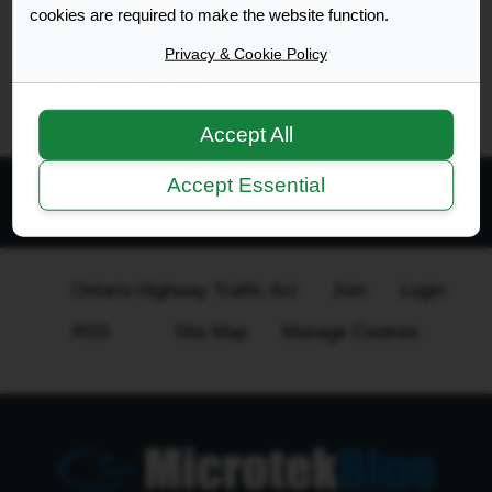
Search found 1 match • Page
1
of
1
cookies are required to make the website function.
Privacy & Cookie Policy
Go to advanced search
Accept All
Accept Essential
All times are
UTC-04:00
Ontario Highway Traffic Act
Join
Login
RSS
Site Map
Manage Cookies