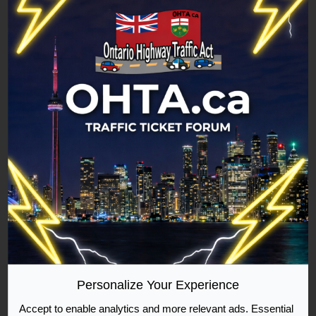
Forum:
Exceeding the speed limit by 30 to 49 km/h
Topic:
49km over in a 60km zone (reduced)
Replies:
1
Views:
2624
49km over in a 60km zone (reduced)
Hello ladies and gentlemen,
Today I was driving my
common law partner to work rather quickly, we are
both 17 and do not make much money. She had
been late to work a few times and her managers
told her if she was late again that they would fire
her. I was rushing to have her to work on time as
her being fired would be very bad. She is a full
time ...
Jump to post
Personalize Your Experience
Accept to enable analytics and more relevant ads. Essential