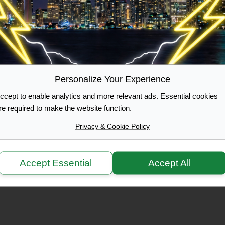
Personalize Your Experience
ccept to enable analytics and more relevant ads. Essential cookies
re required to make the website function.
Privacy & Cookie Policy
Accept Essential
Accept All