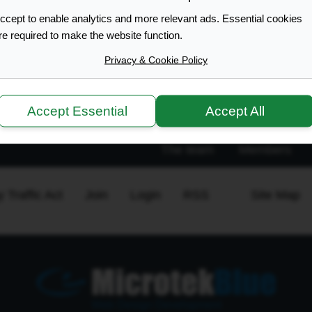
ccept to enable analytics and more relevant ads. Essential cookies
re required to make the website function.
Privacy & Cookie Policy
Accept Essential
Accept All
The team
Members
 Traffic Act
Join
Login
RSS
Site Map
Web Design Development