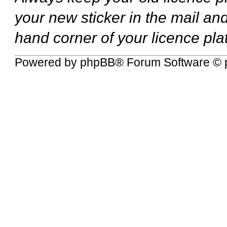
your new sticker in the mail and
hand corner of your licence pla
Powered by
phpBB
® Forum Software © 