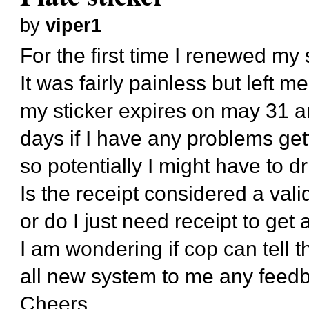
by
viper1
For the first time I renewed my s
It was fairly painless but left m
my sticker expires on may 31 an
days if I have any problems get
so potentially I might have to d
Is the receipt considered a valid
or do I just need receipt to get 
I am wondering if cop can tell tha
all new system to me any feed
Cheers