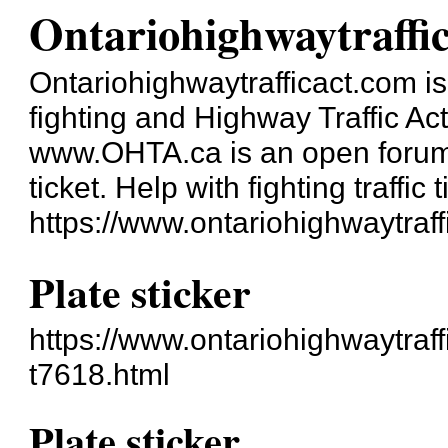
Ontariohighwaytraffi
Ontariohighwaytrafficact.com is 
fighting and Highway Traffic Ac
www.OHTA.ca is an open forum a
ticket. Help with fighting traffic t
https://www.ontariohighwaytraff
Plate sticker
https://www.ontariohighwaytraff
t7618.html
Plate sticker