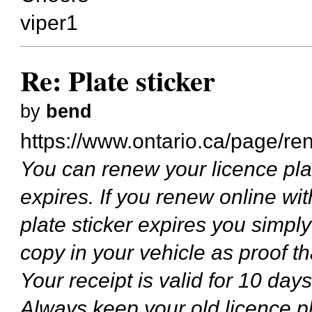
viper1
Re: Plate sticker
by
bend
https://www.ontario.ca/page/ren
You can renew your licence plate
expires. If you renew online wi
plate sticker expires you simpl
copy in your vehicle as proof 
Your receipt is valid for 10 days
Always keep your old licence pla