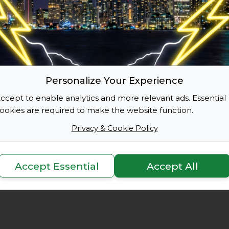
).
Personalize Your Experience
ccept to enable analytics and more relevant ads. Essential
ookies are required to make the website function.
Privacy & Cookie Policy
Accept Essential
Accept All