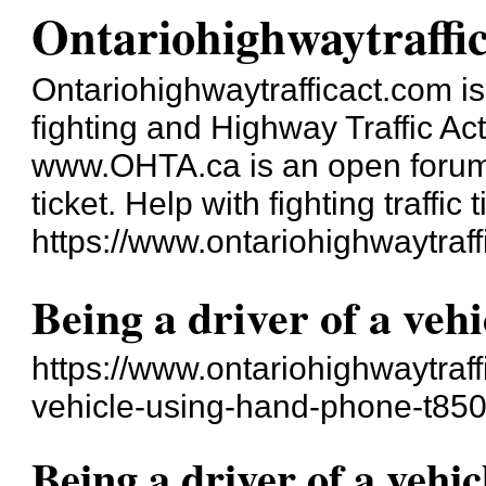
Ontariohighwaytraffi
Ontariohighwaytrafficact.com is 
fighting and Highway Traffic Ac
www.OHTA.ca is an open forum a
ticket. Help with fighting traffic t
https://www.ontariohighwaytraff
Being a driver of a veh
https://www.ontariohighwaytraff
vehicle-using-hand-phone-t850
Being a driver of a vehi