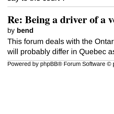
Re: Being a driver of a 
by
bend
This forum deals with the Ontar
will probably differ in Quebec
Powered by
phpBB
® Forum Software © 