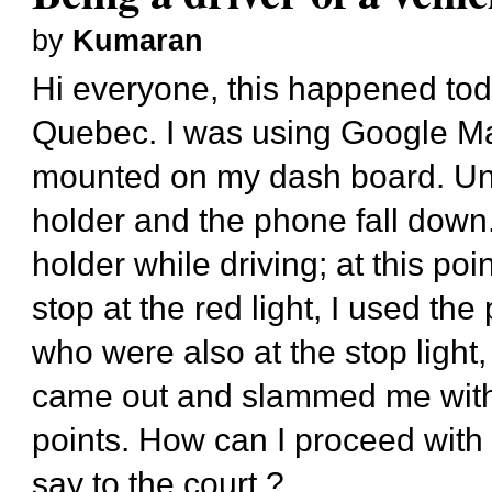
by
Kumaran
Hi everyone, this happened tod
Quebec. I was using Google M
mounted on my dash board. Unf
holder and the phone fall dow
holder while driving; at this po
stop at the red light, I used th
who were also at the stop light
came out and slammed me with 
points. How can I proceed with t
say to the court ?