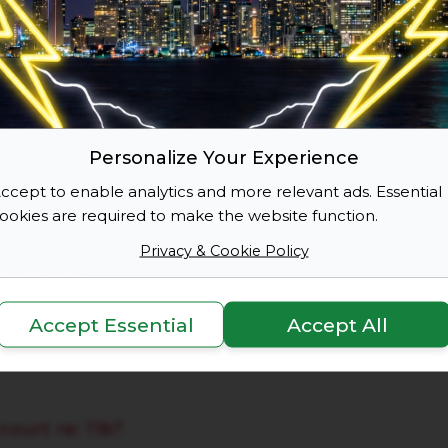
2009 11:25 am
file an 11b?
e
Personalize Your Experience
011 3:27 pm
ccept to enable analytics and more relevant ads. Essential
ookies are required to make the website function.
Privacy & Cookie Policy
ll do 11B?
e
Accept Essential
Accept All
12:56 am
court re: 11b?