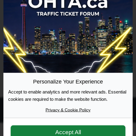
Username
Bing [Bot]
Forum location
Reading topic in Failing to yield the right-of-way
Last updated
Thu Aug 06, 2026 10:40 pm
Legend:
Administrators
,
Global moderators
Page
1
of
1
Personalize Your Experience
Accept to enable analytics and more relevant ads. Essential
cookies are required to make the website function.
Privacy & Cookie Policy
All times are
UTC-04:00
Accept All
Ontario Highway Traffic Act
Join
Login