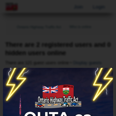
Join
Login
Who is online
Ontario Highway Traffic Act
There are 2 registered users and 0
hidden users online
There are 121 guest users online •
Display guests
Page
1
of
1
Username
AhrefsBot
Forum location
Index page
Last updated
Thu Aug 06, 2026 10:39 pm