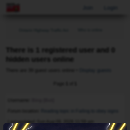
Join
Login
Who is online
Ontario Highway Traffic Act
There is 1 registered user and 0
hidden users online
There are 39 guest users online •
Display guests
Page
1
of
1
Username
Bing [Bot]
Forum location
Reading topic in Failing to obey signs
Last updated
Sun Aug 09, 2026 11:59 am