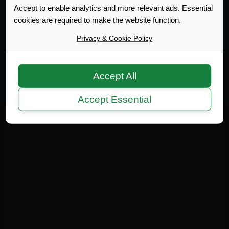
Accept to enable analytics and more relevant ads. Essential
cookies are required to make the website function.
Web Design Development
Privacy & Cookie Policy
Terms of Service
|
Disclaimer
|
Privacy Policy
|
Privacy
|
Terms
Copyright 2007-2026 © MicrotekBlue Inc.
Accept All
Accept Essential