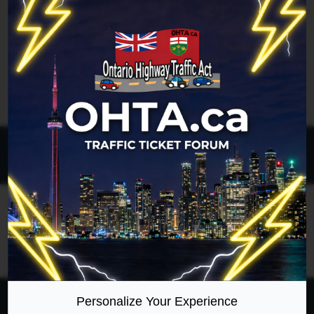
Legend:
Administrators
,
Global moderators
Page
1
of
1
All times are
UTC-04:00
Ontario Highway Traffic Act
Join
Login
RSS
Site Map
Manage Cookies
Personalize Your Experience