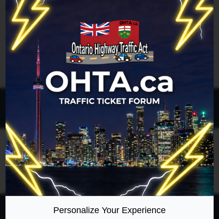
Legend:
Administrators
,
Global moderators
Page
1
of
1
All times are
UTC-04:00
Ontario Highway Traffic Act
Join
Login
RSS
Site Map
Manage Cookies
Personalize Your Experience