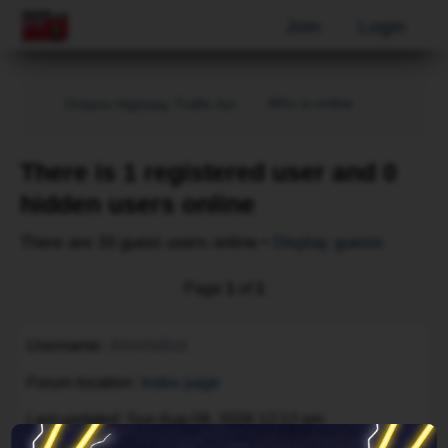
Join
Login
Who is online
Ontario Highway Traffic Act
There is 1 registered user and 0
hidden users online
There are 33 guest users online •
Display guests
Page
1
of
1
Username
AhrefsBot
Forum location
Index page
Last updated
Sun Aug 09, 2026 12:12 pm