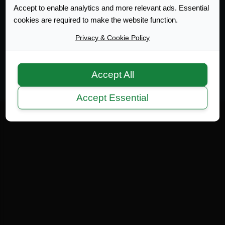
Accept to enable analytics and more relevant ads. Essential
cookies are required to make the website function.
Web Design Development
Privacy & Cookie Policy
Terms of Service
|
Disclaimer
|
Privacy Policy
|
Privacy
|
Terms
Copyright 2007-2026 © MicrotekBlue Inc.
Accept All
Accept Essential