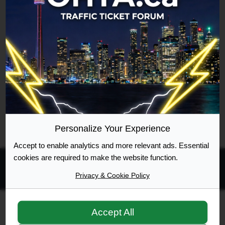
Username
Google [Bot]
Forum location
Viewing member profile
Last updated
Fri Aug 07, 2026 6:58 pm
Legend:
Administrators
,
Global moderators
Page
1
of
1
Personalize Your Experience
Accept to enable analytics and more relevant ads. Essential
cookies are required to make the website function.
Privacy & Cookie Policy
All times are
UTC-04:00
Ontario Highway Traffic Act
Join
Login
Accept All