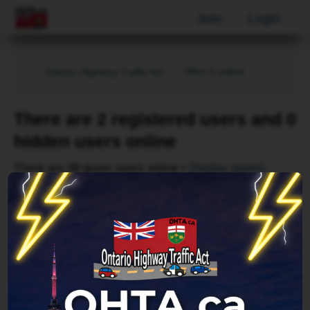
Join
Login
Who is online
Ontario Highway Traffic Act
There are 2 registered users and 0
hidden users online
There are 38 guest users online •
Display guests
Page
1
of
1
Username
Bing [Bot]
Forum location
Index page
Last updated
Fri Aug 07, 2026 6:57 pm