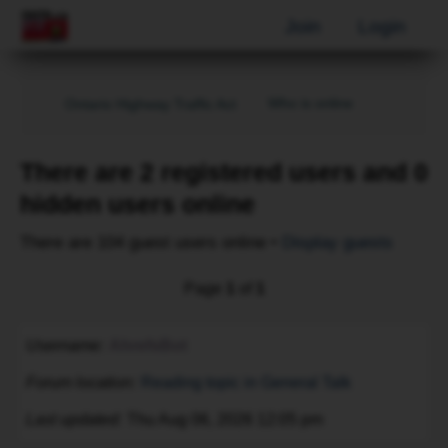
Join
Login
Who is online
Ontario Highway Traffic Act
There are 2 registered users and 0
hidden users online
There are 104 guest users online •
Display guests
Page
1
of
1
Username
AhrefsBot
Forum location
Reading topic in General Talk
Last updated
Thu Aug 06, 2026 12:05 pm