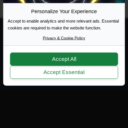
RSS
Site Map
Manage Cookies
Personalize Your Experience
Accept to enable analytics and more relevant ads. Essential
cookies are required to make the website function.
Privacy & Cookie Policy
Web Design Development
Accept All
Terms of Service
|
Disclaimer
|
Privacy Policy
|
Privacy
|
Terms
Accept Essential
Copyright 2007-2026 © MicrotekBlue Inc.