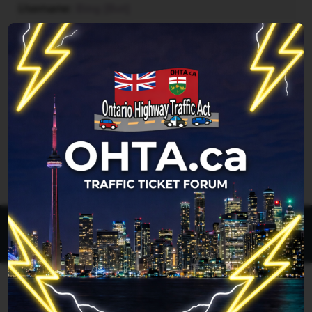
Username
Bing [Bot]
Forum location
Reading topic in Improper left turn
Last updated
Thu Aug 06, 2026 12:05 pm
Legend:
Administrators
,
Global moderators
Page
1
of
1
All times are
UTC-04:00
Ontario Highway Traffic Act
Join
Login