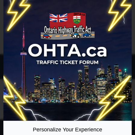
Legend:
Administrators
,
Global moderators
Page
1
of
1
All times are
UTC-04:00
Ontario Highway Traffic Act
Join
Login
RSS
Site Map
Manage Cookies
Personalize Your Experience