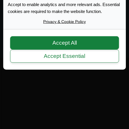
Accept to enable analytics and more relevant ads. Essential
cookies are required to make the website function.
Web Design Development
Privacy & Cookie Policy
Terms of Service
|
Disclaimer
|
Privacy Policy
|
Privacy
|
Terms
Copyright 2007-2026 © MicrotekBlue Inc.
Accept All
Accept Essential