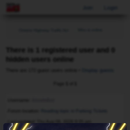
Join
Login
Who is online
Ontario Highway Traffic Act
There is 1 registered user and 0
hidden users online
There are 172 guest users online •
Display guests
Page
1
of
1
Username
AhrefsBot
Forum location
Reading topic in Parking Tickets
Last updated
Thu Aug 06, 2026 9:35 am