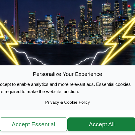
rs
Personalize Your Experience
The team
Members
ccept to enable analytics and more relevant ads. Essential cookies
re required to make the website function.
 Traffic Act
Join
Login
RSS
Site Map
Privacy & Cookie Policy
Accept Essential
Accept All