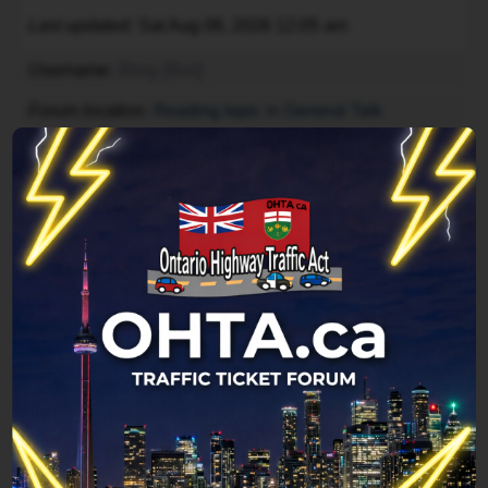
Last updated
Sat Aug 08, 2026 12:05 am
Username
Bing [Bot]
Forum location
Reading topic in General Talk
Last updated
Sat Aug 08, 2026 12:04 am
Username
Google [Bot]
Forum location
Index page
Last updated
Sat Aug 08, 2026 12:04 am
Legend:
Administrators
,
Global moderators
Page
1
of
1