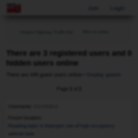
Join
Login
Who is online
Ontario Highway Traffic Act
There are 3 registered users and 0
hidden users online
There are 446 guest users online •
Display guests
Page
1
of
1
Username
AhrefsBot
Forum location
Reading topic in Improper use of high occupancy
vehicle lane