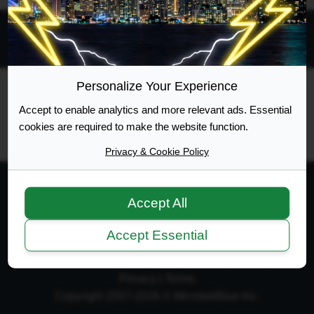
All times are
UTC-04:00
Personalize Your Experience
Ontario Highway Traffic Act
Join
Login
Accept to enable analytics and more relevant ads. Essential
RSS
Site Map
Manage Cookies
cookies are required to make the website function.
Privacy & Cookie Policy
Accept All
Web Design Development
Accept Essential
Terms of Service
|
Disclaimer
|
Privacy Policy
|
Privacy
|
Terms
Copyright 2007-2026 © MicrotekBlue Inc.