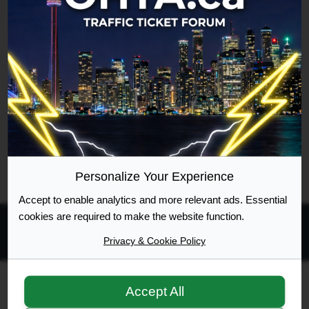
Username
Google [Bot]
Forum location
Reading topic in General Talk
Last updated
Sat Aug 08, 2026 5:02 pm
Legend:
Administrators
,
Global moderators
Page
1
of
1
Personalize Your Experience
Accept to enable analytics and more relevant ads. Essential
cookies are required to make the website function.
Privacy & Cookie Policy
All times are
UTC-04:00
Ontario Highway Traffic Act
Join
Login
Accept All