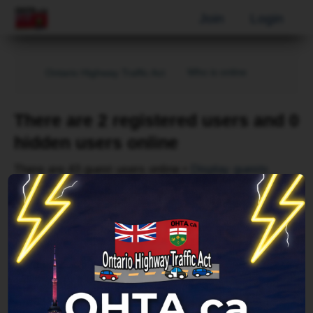
Join
Login
Who is online
Ontario Highway Traffic Act
There are 2 registered users and 0
hidden users online
There are 43 guest users online •
Display guests
Page
1
of
1
Username
Bing [Bot]
Forum location
Reading topic in General Talk
Last updated
Sat Aug 08, 2026 5:02 pm