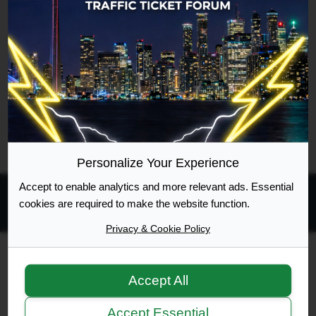
registered your account with.
Personalize Your Experience
Accept to enable analytics and more relevant ads. Essential
cookies are required to make the website function.
All times are
UTC-04:00
Privacy & Cookie Policy
Ontario Highway Traffic Act
Join
Login
Accept All
RSS
Site Map
Manage Cookies
Accept Essential