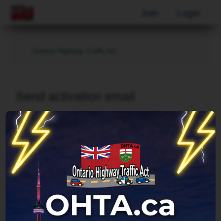
Join
Login
Ontario Highway Traffic Act
Send activation email
Username:
Email address:
This must be the email address associated with
your account. If you have not changed this via your
user control panel then it is the email address you