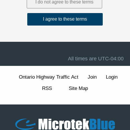
1. Acceptance and Related Terms
These Terms are intended to work together with our
Privacy Policy
, our
Disclaimer
, and the forum software
terms available at
Terms of Use
. If there is a conflict
between these Terms and any other site notice, these
Terms control to the extent permitted by law.
Advertising, analytics, and cookies.
The Site may
display advertisements and may use cookies and similar
technologies for essential forum functions (such as login,
All times are
UTC-04:00
security, and preferences) and, where enabled, for
analytics and advertising measurement and
personalization. We describe these practices and your
Ontario Highway Traffic Act
Join
Login
choices (including how to manage or withdraw consent
for non-essential cookies) in our
Cookie Policy
section
RSS
Site Map
of the Privacy Policy.
2. Eligibility and Accounts
The Site is intended for individuals aged 13 or older. You
are responsible for maintaining the confidentiality of your
account credentials and for all activity under your
account.