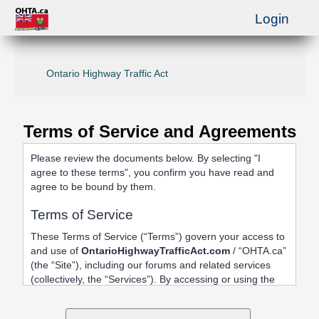
Login
Ontario Highway Traffic Act
Terms of Service and Agreements
Please review the documents below. By selecting "I
agree to these terms", you confirm you have read and
agree to be bound by them.
Terms of Service
These Terms of Service (“Terms”) govern your access to
and use of
OntarioHighwayTrafficAct.com
/ “OHTA.ca”
(the “Site”), including our forums and related services
(collectively, the “Services”). By accessing or using the
Site, registering an account, or posting content, you
agree to be bound by these Terms.