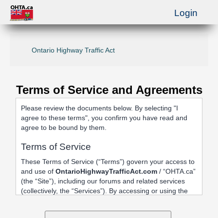
Login
Ontario Highway Traffic Act
Terms of Service and Agreements
Please review the documents below. By selecting "I
agree to these terms", you confirm you have read and
agree to be bound by them.
Terms of Service
These Terms of Service (“Terms”) govern your access to
and use of
OntarioHighwayTrafficAct.com
/ “OHTA.ca”
(the “Site”), including our forums and related services
(collectively, the “Services”). By accessing or using the
Site, registering an account, or posting content, you
agree to be bound by these Terms.