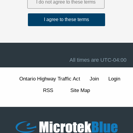
1. Acceptance and Related Terms
These Terms are intended to work together with our
Privacy Policy
, our
Disclaimer
, and the forum software
terms available at
Terms of Use
. If there is a conflict
between these Terms and any other site notice, these
Terms control to the extent permitted by law.
Advertising, analytics, and cookies.
The Site may
display advertisements and may use cookies and similar
technologies for essential forum functions (such as login,
All times are
UTC-04:00
security, and preferences) and, where enabled, for
analytics and advertising measurement and
personalization. We describe these practices and your
Ontario Highway Traffic Act
Join
Login
choices (including how to manage or withdraw consent
for non-essential cookies) in our
Cookie Policy
section
RSS
Site Map
of the Privacy Policy.
2. Eligibility and Accounts
The Site is intended for individuals aged 13 or older. You
are responsible for maintaining the confidentiality of your
account credentials and for all activity under your
account.