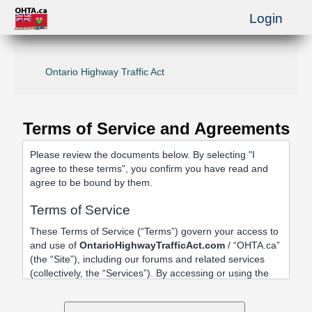
Login
Ontario Highway Traffic Act
Terms of Service and Agreements
Please review the documents below. By selecting "I
agree to these terms", you confirm you have read and
agree to be bound by them.
Terms of Service
These Terms of Service (“Terms”) govern your access to
and use of
OntarioHighwayTrafficAct.com
/ “OHTA.ca”
(the “Site”), including our forums and related services
(collectively, the “Services”). By accessing or using the
Site, registering an account, or posting content, you
agree to be bound by these Terms.