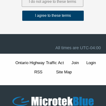
1. Acceptance and Related Terms
These Terms are intended to work together with our
Privacy Policy
, our
Disclaimer
, and the forum software
terms available at
Terms of Use
. If there is a conflict
between these Terms and any other site notice, these
Terms control to the extent permitted by law.
Advertising, analytics, and cookies.
The Site may
display advertisements and may use cookies and similar
technologies for essential forum functions (such as login,
All times are
UTC-04:00
security, and preferences) and, where enabled, for
analytics and advertising measurement and
personalization. We describe these practices and your
Ontario Highway Traffic Act
Join
Login
choices (including how to manage or withdraw consent
for non-essential cookies) in our
Cookie Policy
section
RSS
Site Map
of the Privacy Policy.
2. Eligibility and Accounts
The Site is intended for individuals aged 13 or older. You
are responsible for maintaining the confidentiality of your
account credentials and for all activity under your
account.