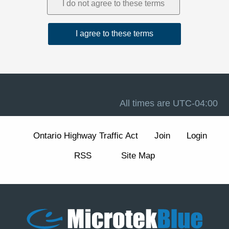
1. Acceptance and Related Terms
These Terms are intended to work together with our
Privacy Policy
, our
Disclaimer
, and the forum software
terms available at
Terms of Use
. If there is a conflict
between these Terms and any other site notice, these
Terms control to the extent permitted by law.
Advertising, analytics, and cookies.
The Site may
display advertisements and may use cookies and similar
technologies for essential forum functions (such as login,
All times are
UTC-04:00
security, and preferences) and, where enabled, for
analytics and advertising measurement and
personalization. We describe these practices and your
Ontario Highway Traffic Act
Join
Login
choices (including how to manage or withdraw consent
for non-essential cookies) in our
Cookie Policy
section
RSS
Site Map
of the Privacy Policy.
2. Eligibility and Accounts
The Site is intended for individuals aged 13 or older. You
are responsible for maintaining the confidentiality of your
account credentials and for all activity under your
account.