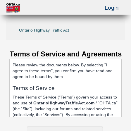
Login
Ontario Highway Traffic Act
Terms of Service and Agreements
Please review the documents below. By selecting "I
agree to these terms", you confirm you have read and
agree to be bound by them.
Terms of Service
These Terms of Service (“Terms”) govern your access to
and use of
OntarioHighwayTrafficAct.com
/ “OHTA.ca”
(the “Site”), including our forums and related services
(collectively, the “Services”). By accessing or using the
Site, registering an account, or posting content, you
agree to be bound by these Terms.