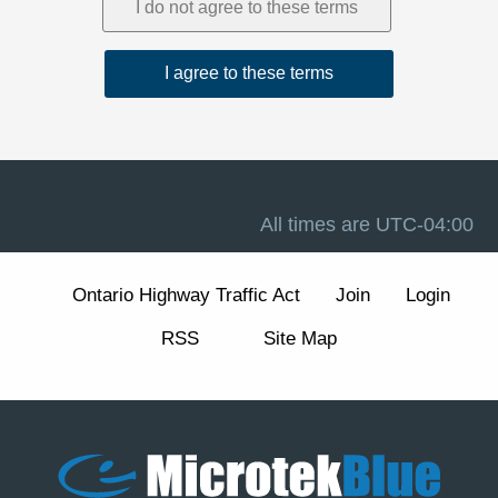
1. Acceptance and Related Terms
These Terms are intended to work together with our
Privacy Policy
, our
Disclaimer
, and the forum software
terms available at
Terms of Use
. If there is a conflict
between these Terms and any other site notice, these
Terms control to the extent permitted by law.
Advertising, analytics, and cookies.
The Site may
display advertisements and may use cookies and similar
technologies for essential forum functions (such as login,
All times are
UTC-04:00
security, and preferences) and, where enabled, for
analytics and advertising measurement and
personalization. We describe these practices and your
Ontario Highway Traffic Act
Join
Login
choices (including how to manage or withdraw consent
for non-essential cookies) in our
Cookie Policy
section
RSS
Site Map
of the Privacy Policy.
2. Eligibility and Accounts
The Site is intended for individuals aged 13 or older. You
are responsible for maintaining the confidentiality of your
account credentials and for all activity under your
account.