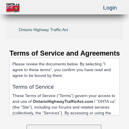
Login
Ontario Highway Traffic Act
Terms of Service and Agreements
Please review the documents below. By selecting "I
agree to these terms", you confirm you have read and
agree to be bound by them.
Terms of Service
These Terms of Service (“Terms”) govern your access to
and use of
OntarioHighwayTrafficAct.com
/ “OHTA.ca”
(the “Site”), including our forums and related services
(collectively, the “Services”). By accessing or using the
Site, registering an account, or posting content, you
agree to be bound by these Terms.