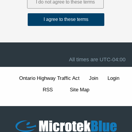
1. Acceptance and Related Terms
These Terms are intended to work together with our
Privacy Policy
, our
Disclaimer
, and the forum software
terms available at
Terms of Use
. If there is a conflict
between these Terms and any other site notice, these
Terms control to the extent permitted by law.
Advertising, analytics, and cookies.
The Site may
display advertisements and may use cookies and similar
technologies for essential forum functions (such as login,
All times are
UTC-04:00
security, and preferences) and, where enabled, for
analytics and advertising measurement and
personalization. We describe these practices and your
Ontario Highway Traffic Act
Join
Login
choices (including how to manage or withdraw consent
for non-essential cookies) in our
Cookie Policy
section
RSS
Site Map
of the Privacy Policy.
2. Eligibility and Accounts
The Site is intended for individuals aged 13 or older. You
are responsible for maintaining the confidentiality of your
account credentials and for all activity under your
account.