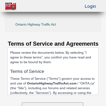
Login
Ontario Highway Traffic Act
Terms of Service and Agreements
Please review the documents below. By selecting "I
agree to these terms", you confirm you have read and
agree to be bound by them.
Terms of Service
These Terms of Service (“Terms”) govern your access to
and use of
OntarioHighwayTrafficAct.com
/ “OHTA.ca”
(the “Site”), including our forums and related services
(collectively, the “Services”). By accessing or using the
Site, registering an account, or posting content, you
agree to be bound by these Terms.