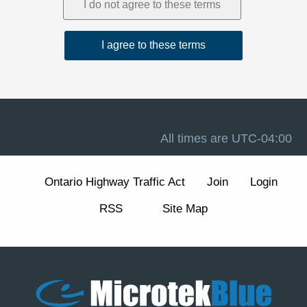
1. Acceptance and Related Terms
These Terms are intended to work together with our
Privacy Policy
, our
Disclaimer
, and the forum software
terms available at
Terms of Use
. If there is a conflict
between these Terms and any other site notice, these
Terms control to the extent permitted by law.
Advertising, analytics, and cookies.
The Site may
display advertisements and may use cookies and similar
technologies for essential forum functions (such as login,
All times are
UTC-04:00
security, and preferences) and, where enabled, for
analytics and advertising measurement and
personalization. We describe these practices and your
Ontario Highway Traffic Act
Join
Login
choices (including how to manage or withdraw consent
for non-essential cookies) in our
Cookie Policy
section
RSS
Site Map
of the Privacy Policy.
2. Eligibility and Accounts
The Site is intended for individuals aged 13 or older. You
are responsible for maintaining the confidentiality of your
account credentials and for all activity under your
account.