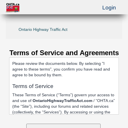
Login
Ontario Highway Traffic Act
Terms of Service and Agreements
Please review the documents below. By selecting "I
agree to these terms", you confirm you have read and
agree to be bound by them.
Terms of Service
These Terms of Service (“Terms”) govern your access to
and use of
OntarioHighwayTrafficAct.com
/ “OHTA.ca”
(the “Site”), including our forums and related services
(collectively, the “Services”). By accessing or using the
Site, registering an account, or posting content, you
agree to be bound by these Terms.