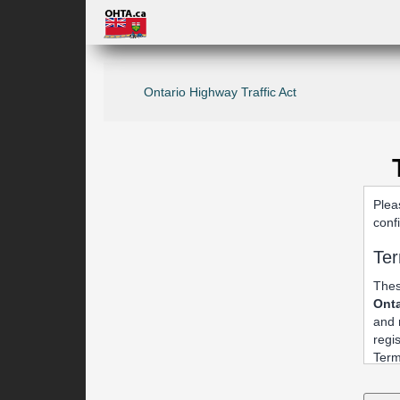
Ontario Highway Traffic Act
Plea
conf
Ter
Thes
Onta
and 
regi
Term
1. 