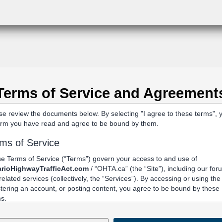
Terms of Service and Agreement
se review the documents below. By selecting "I agree to these terms", 
irm you have read and agree to be bound by them.
ms of Service
e Terms of Service (“Terms”) govern your access to and use of
rioHighwayTrafficAct.com
/ “OHTA.ca” (the “Site”), including our fo
related services (collectively, the “Services”). By accessing or using the 
stering an account, or posting content, you agree to be bound by these
s.
Acceptance and Related Terms