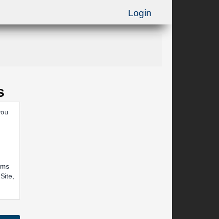
Login
s
you
rums
Site,