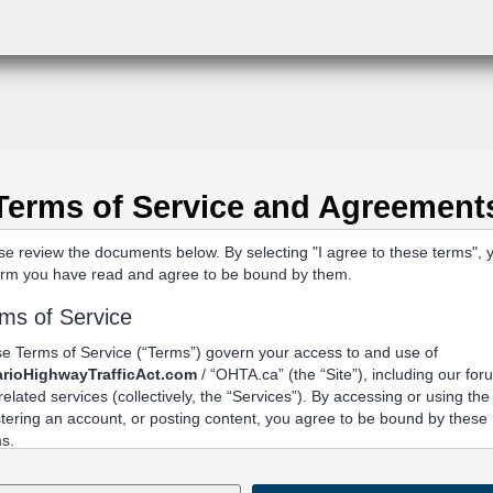
Terms of Service and Agreement
se review the documents below. By selecting "I agree to these terms", 
irm you have read and agree to be bound by them.
ms of Service
e Terms of Service (“Terms”) govern your access to and use of
rioHighwayTrafficAct.com
/ “OHTA.ca” (the “Site”), including our fo
related services (collectively, the “Services”). By accessing or using the 
stering an account, or posting content, you agree to be bound by these
s.
Acceptance and Related Terms