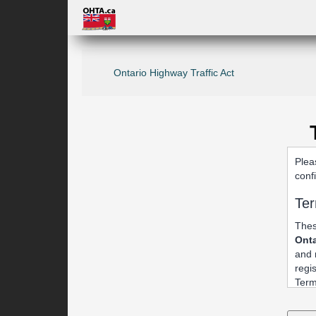
Ontario Highway Traffic Act
Plea
conf
Ter
Thes
Onta
and 
regi
Term
1. 