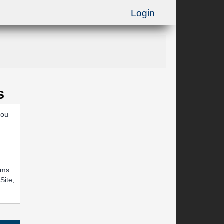
Login
s
you
rums
Site,