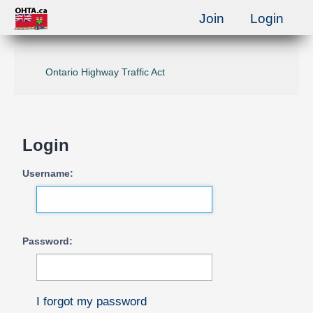
Join
Login
Ontario Highway Traffic Act
Login
Username:
Password:
I forgot my password