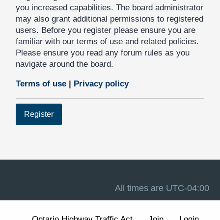
you increased capabilities. The board administrator
may also grant additional permissions to registered
users. Before you register please ensure you are
familiar with our terms of use and related policies.
Please ensure you read any forum rules as you
navigate around the board.
Terms of use
|
Privacy policy
Register
All times are
UTC-04:00
Ontario Highway Traffic Act
Join
Login