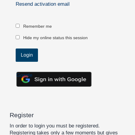
Resend activation email
Remember me
Hide my online status this session
Google
Register
In order to login you must be registered.
Registering takes only a few moments but gives