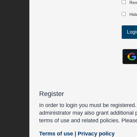
Rem
Hide
Goog
Register
In order to login you must be registered
administrator may also grant additional 
terms of use and related policies. Plea
Terms of use
|
Privacy policy