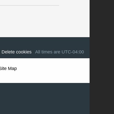
Delete cookies
All times are
UTC-04:00
Site Map