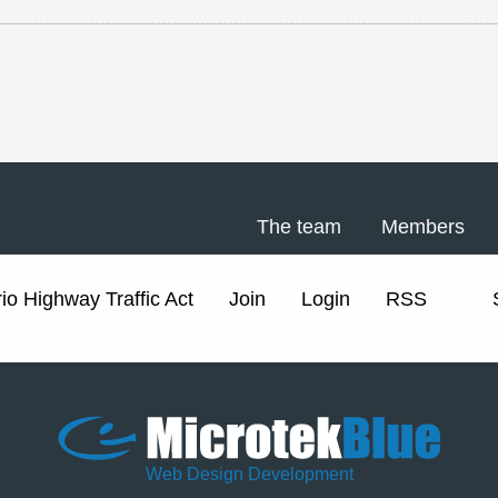
The team
Members
io Highway Traffic Act
Join
Login
RSS
Web Design Development