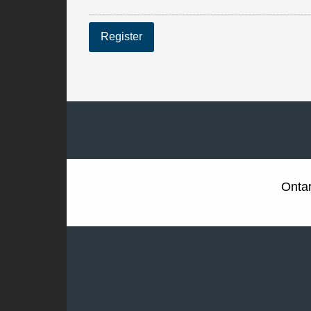
Register
Ontar