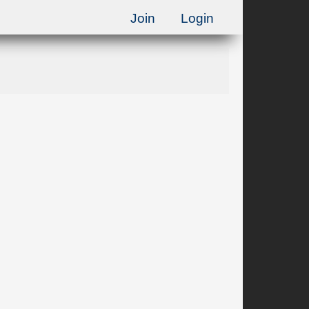
Join
Login