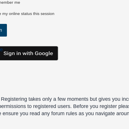
ember me
 my online status this session
le
. Registering takes only a few moments but gives you inc
permissions to registered users. Before you register plea
se ensure you read any forum rules as you navigate arou