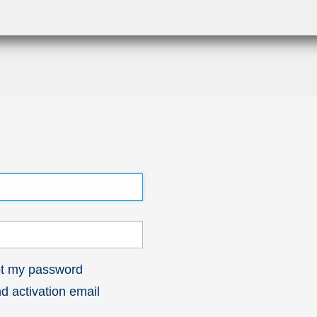
got my password
 activation email