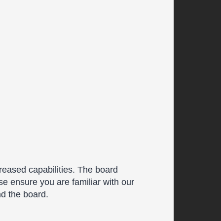
reased capabilities. The board
se ensure you are familiar with our
nd the board.