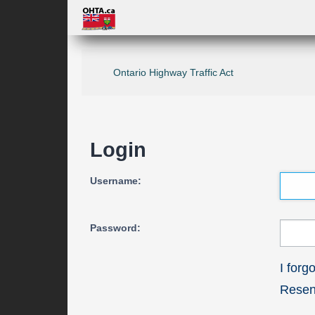
Ontario Highway Traffic Act
Login
Username:
Password:
I for
Resend