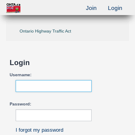
Join
Login
Ontario Highway Traffic Act
Login
Username:
Password:
I forgot my password