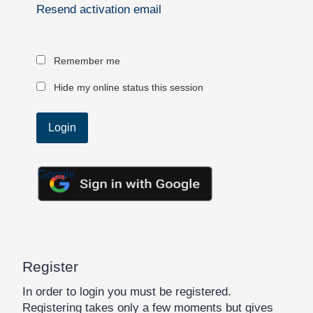
Resend activation email
Remember me
Hide my online status this session
Google
Register
In order to login you must be registered.
Registering takes only a few moments but gives