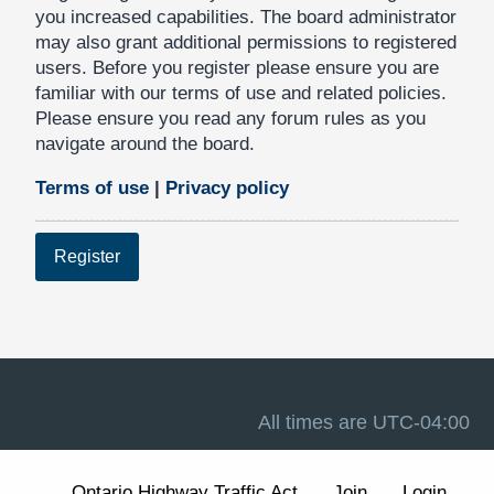
you increased capabilities. The board administrator
may also grant additional permissions to registered
users. Before you register please ensure you are
familiar with our terms of use and related policies.
Please ensure you read any forum rules as you
navigate around the board.
Terms of use
|
Privacy policy
Register
All times are
UTC-04:00
Ontario Highway Traffic Act
Join
Login