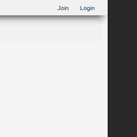
Join
Login