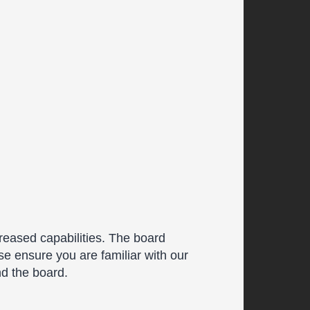
reased capabilities. The board
se ensure you are familiar with our
nd the board.