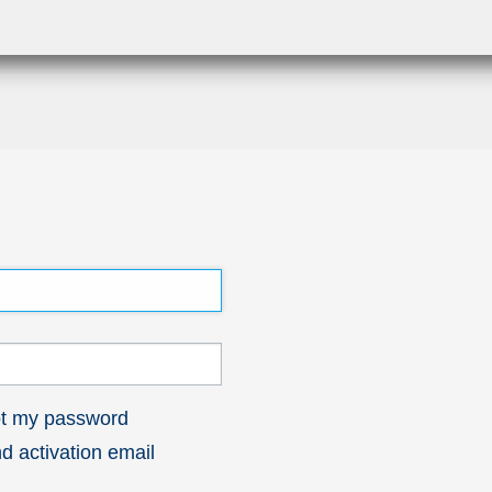
got my password
 activation email