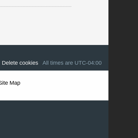
Delete cookies
All times are
UTC-04:00
Site Map