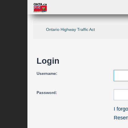
Ontario Highway Traffic Act
Login
Username:
Password:
I for
Resend