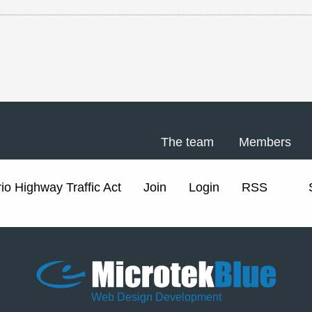
The team
Members
io Highway Traffic Act
Join
Login
RSS
Web Design Development