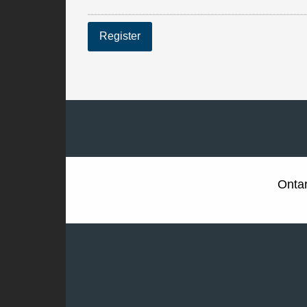
Register
Ontar