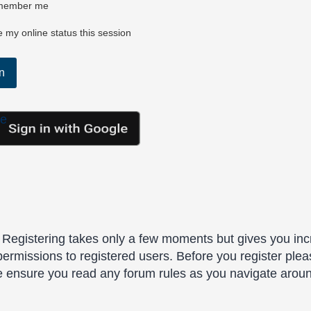
ember me
 my online status this session
le
. Registering takes only a few moments but gives you inc
permissions to registered users. Before you register plea
se ensure you read any forum rules as you navigate arou