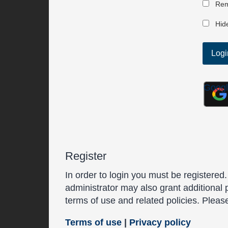
Rem
Hide
Goog
Register
In order to login you must be registered
administrator may also grant additional 
terms of use and related policies. Plea
Terms of use
|
Privacy policy