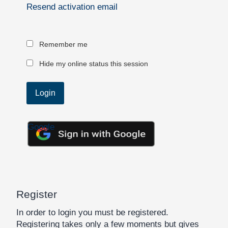
Resend activation email
Remember me
Hide my online status this session
Google
Register
In order to login you must be registered.
Registering takes only a few moments but gives