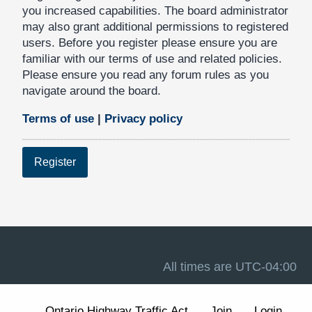
you increased capabilities. The board administrator
may also grant additional permissions to registered
users. Before you register please ensure you are
familiar with our terms of use and related policies.
Please ensure you read any forum rules as you
navigate around the board.
Terms of use
|
Privacy policy
Register
All times are
UTC-04:00
Ontario Highway Traffic Act
Join
Login