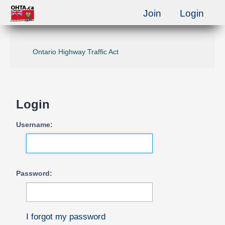
Join
Login
Ontario Highway Traffic Act
Login
Username:
Password:
I forgot my password