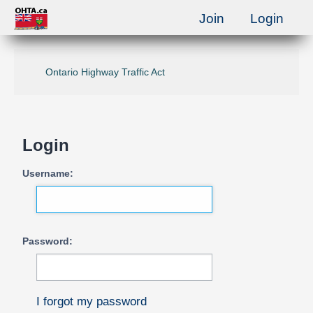
Join
Login
Ontario Highway Traffic Act
Login
Username:
Password:
I forgot my password