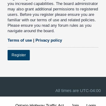
you increased capabilities. The board administrator
may also grant additional permissions to registered
users. Before you register please ensure you are
familiar with our terms of use and related policies.
Please ensure you read any forum rules as you
navigate around the board.
Terms of use
|
Privacy policy
Register
All times are
UTC-04:00
Ontario Highway Traffic Act
Join
Login