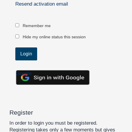
Resend activation email
Remember me
Hide my online status this session
Google
Register
In order to login you must be registered.
Registering takes only a few moments but gives