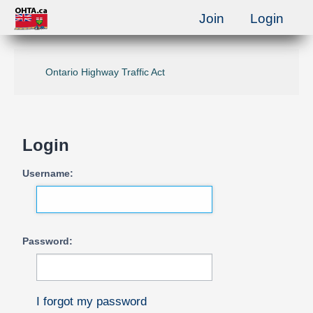
Join
Login
Ontario Highway Traffic Act
Login
Username:
Password:
I forgot my password