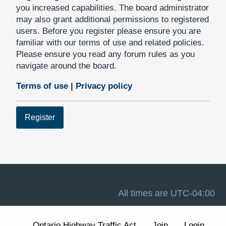
you increased capabilities. The board administrator
may also grant additional permissions to registered
users. Before you register please ensure you are
familiar with our terms of use and related policies.
Please ensure you read any forum rules as you
navigate around the board.
Terms of use
|
Privacy policy
Register
All times are
UTC-04:00
Ontario Highway Traffic Act
Join
Login