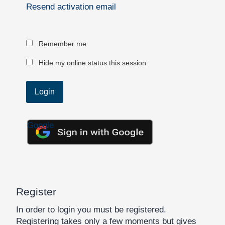
Resend activation email
Remember me
Hide my online status this session
Google
Register
In order to login you must be registered.
Registering takes only a few moments but gives